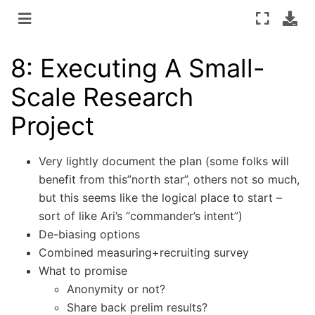
8: Executing A Small-
Scale Research
Project
Very lightly document the plan (some folks will
benefit from this”north star”, others not so much,
but this seems like the logical place to start –
sort of like Ari’s “commander’s intent”)
De-biasing options
Combined measuring+recruiting survey
What to promise
Anonymity or not?
Share back prelim results?