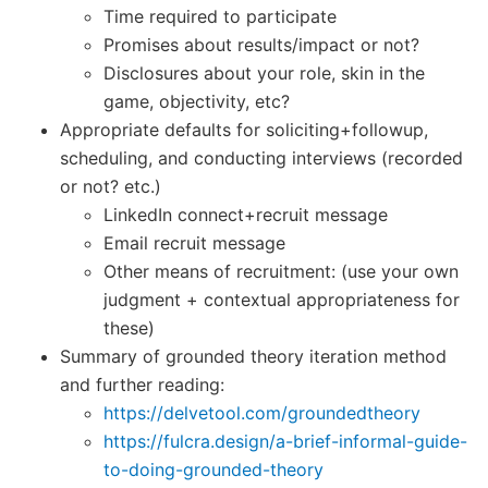
Time required to participate
Promises about results/impact or not?
Disclosures about your role, skin in the
game, objectivity, etc?
Appropriate defaults for soliciting+followup,
scheduling, and conducting interviews (recorded
or not? etc.)
LinkedIn connect+recruit message
Email recruit message
Other means of recruitment: (use your own
judgment + contextual appropriateness for
these)
Summary of grounded theory iteration method
and further reading:
https://delvetool.com/groundedtheory
https://fulcra.design/a-brief-informal-guide-
to-doing-grounded-theory