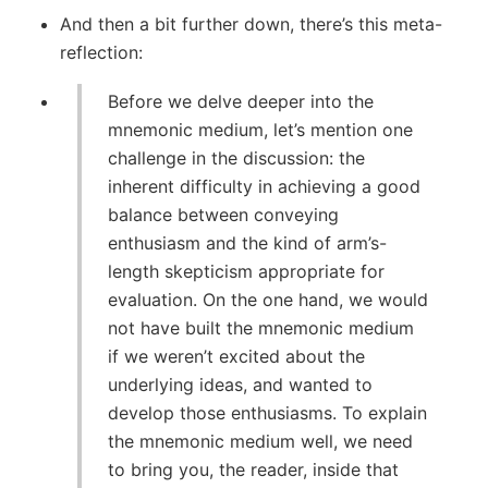
And then a bit further down, there’s this meta-
reflection:
Before we delve deeper into the
mnemonic medium, let’s mention one
challenge in the discussion: the
inherent difficulty in achieving a good
balance between conveying
enthusiasm and the kind of arm’s-
length skepticism appropriate for
evaluation. On the one hand, we would
not have built the mnemonic medium
if we weren’t excited about the
underlying ideas, and wanted to
develop those enthusiasms. To explain
the mnemonic medium well, we need
to bring you, the reader, inside that