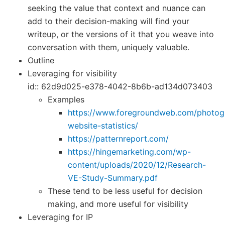
seeking the value that context and nuance can
add to their decision-making will find your
writeup, or the versions of it that you weave into
conversation with them, uniquely valuable.
Outline
Leveraging for visibility
id:: 62d9d025-e378-4042-8b6b-ad134d073403
Examples
https://www.foregroundweb.com/photog
website-statistics/
https://patternreport.com/
https://hingemarketing.com/wp-
content/uploads/2020/12/Research-
VE-Study-Summary.pdf
These tend to be less useful for decision
making, and more useful for visibility
Leveraging for IP