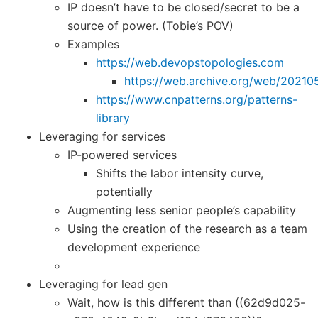
IP doesn’t have to be closed/secret to be a
source of power. (Tobie’s POV)
Examples
https://web.devopstopologies.com
https://web.archive.org/web/20210
https://www.cnpatterns.org/patterns-
library
Leveraging for services
IP-powered services
Shifts the labor intensity curve,
potentially
Augmenting less senior people’s capability
Using the creation of the research as a team
development experience
Leveraging for lead gen
Wait, how is this different than ((62d9d025-