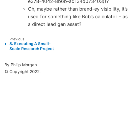
e378-4042-8b6b-ad134d073403))?
Oh, maybe rather than brand-ey visibility, it’s
used for something like Bob’s calculator – as
a direct lead gen asset?
Previous
8: Executing A Small-
Scale Research Project
By Philip Morgan
© Copyright 2022.