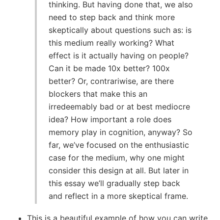
thinking. But having done that, we also
need to step back and think more
skeptically about questions such as: is
this medium really working? What
effect is it actually having on people?
Can it be made 10x better? 100x
better? Or, contrariwise, are there
blockers that make this an
irredeemably bad or at best mediocre
idea? How important a role does
memory play in cognition, anyway? So
far, we’ve focused on the enthusiastic
case for the medium, why one might
consider this design at all. But later in
this essay we’ll gradually step back
and reflect in a more skeptical frame.
This is a beautiful example of how you can write