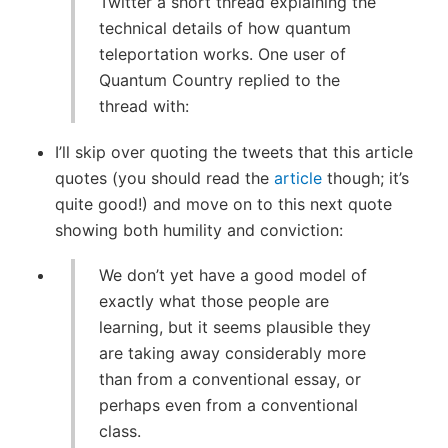
Twitter a short thread explaining the
technical details of how quantum
teleportation works. One user of
Quantum Country replied to the
thread with:
I’ll skip over quoting the tweets that this article
quotes (you should read the
article
though; it’s
quite good!) and move on to this next quote
showing both humility and conviction:
We don’t yet have a good model of
exactly what those people are
learning, but it seems plausible they
are taking away considerably more
than from a conventional essay, or
perhaps even from a conventional
class.