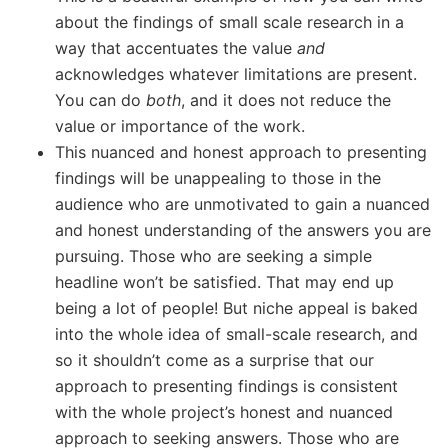
about the findings of small scale research in a
way that accentuates the value
and
acknowledges whatever limitations are present.
You can do
both
, and it does not reduce the
value or importance of the work.
This nuanced and honest approach to presenting
findings will be unappealing to those in the
audience who are unmotivated to gain a nuanced
and honest understanding of the answers you are
pursuing. Those who are seeking a simple
headline won’t be satisfied. That may end up
being a lot of people! But niche appeal is baked
into the whole idea of small-scale research, and
so it shouldn’t come as a surprise that our
approach to presenting findings is consistent
with the whole project’s honest and nuanced
approach to seeking answers. Those who are