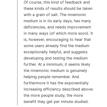
Of course, this kind of feedback and
these kinds of results should be taken
with a grain of salt. The mnemonic
medium is in its early days, has many
deficiencies, and needs improvement
in many ways (of which more soon). It
is, however, encouraging to hear that
some users already find the medium
exceptionally helpful, and suggests
developing and testing the medium
further. At a minimum, it seems likely
the mnemonic medium is genuinely
helping people remember. And
furthermore it has the exponentially
increasing efficiency described above:
the more people study, the more
benefit they get per minute studied.