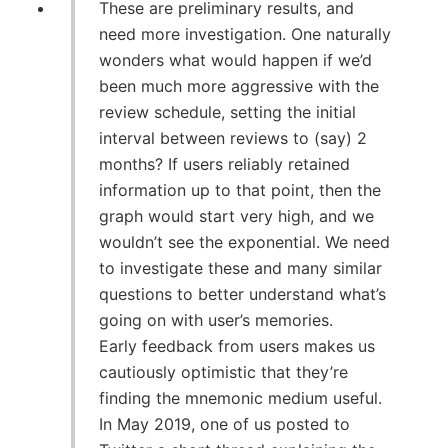
These are preliminary results, and
need more investigation. One naturally
wonders what would happen if we’d
been much more aggressive with the
review schedule, setting the initial
interval between reviews to (say) 2
months? If users reliably retained
information up to that point, then the
graph would start very high, and we
wouldn’t see the exponential. We need
to investigate these and many similar
questions to better understand what’s
going on with user’s memories.
Early feedback from users makes us
cautiously optimistic that they’re
finding the mnemonic medium useful.
In May 2019, one of us posted to