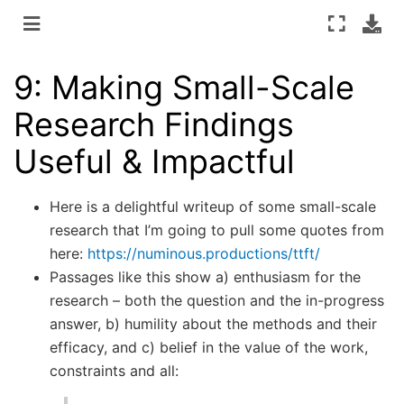
9: Making Small-Scale
Research Findings
Useful & Impactful
Here is a delightful writeup of some small-scale
research that I’m going to pull some quotes from
here:
https://numinous.productions/ttft/
Passages like this show a) enthusiasm for the
research – both the question and the in-progress
answer, b) humility about the methods and their
efficacy, and c) belief in the value of the work,
constraints and all: